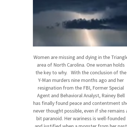
Women are missing and dying in the Triangl
area of North Carolina. One woman holds
the key to why. With the conclusion of the
Y-Man murders nine months ago and her
resignation from the FBI, Former Special
Agent and Behavioral Analyst, Rainey Bell
has finally found peace and contentment sh
never thought possible, even if she remains 
bit paranoid. Her wariness is well-founded
and justified when a monster from her pas