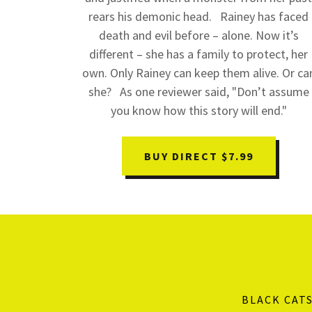
rears his demonic head. Rainey has faced
death and evil before – alone. Now it’s
different – she has a family to protect, her
own. Only Rainey can keep them alive. Or ca
she? As one reviewer said, "Don’t assume
you know how this story will end."
BUY DIRECT $7.99
BLACK CAT