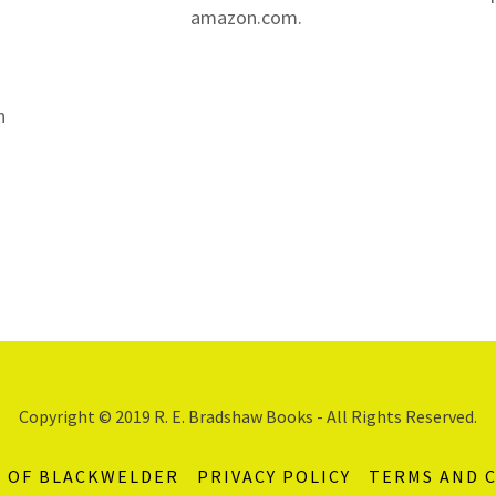
amazon.com.
n
Copyright © 2019 R. E. Bradshaw Books - All Rights Reserved.
S OF BLACKWELDER
PRIVACY POLICY
TERMS AND 