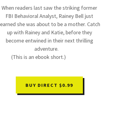
When readers last saw the striking former
FBI Behavioral Analyst, Rainey Bell just
learned she was about to be a mother. Catch
up with Rainey and Katie, before they
become entwined in their next thrilling
adventure.
(This is an ebook short.)
BUY DIRECT $0.99