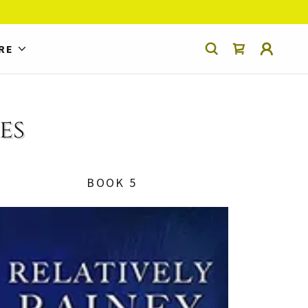
RE
es
BOOK 5