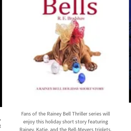
Fans of the Rainey Bell Thriller series will
,
enjoy this holiday short story featuring
t
Rainey, Katie, and the Bell-Meyers triplets.