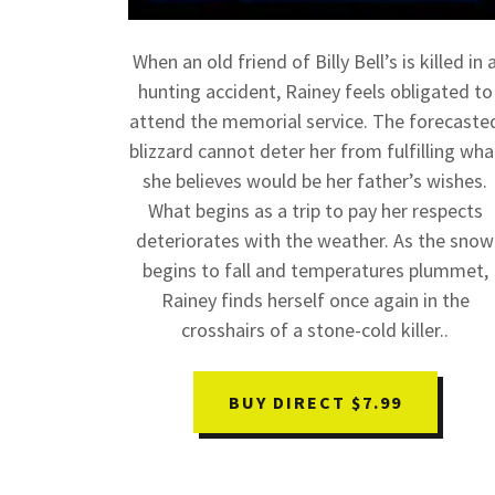
When an old friend of Billy Bell’s is killed in 
hunting accident, Rainey feels obligated to
attend the memorial service. The forecaste
blizzard cannot deter her from fulfilling wha
she believes would be her father’s wishes.
What begins as a trip to pay her respects
deteriorates with the weather. As the snow
begins to fall and temperatures plummet,
Rainey finds herself once again in the
crosshairs of a stone-cold killer..
BUY DIRECT $7.99