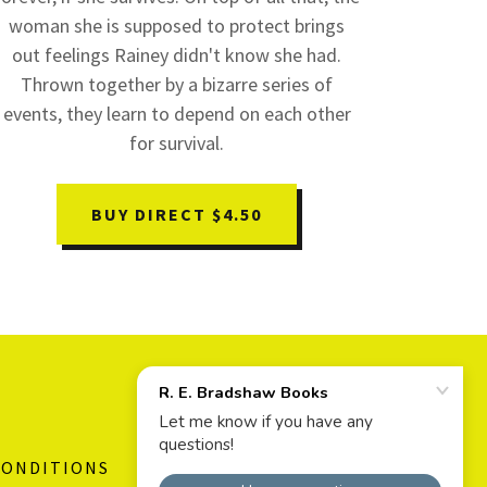
woman she is supposed to protect brings
out feelings Rainey didn't know she had.
Thrown together by a bizarre series of
events, they learn to depend on each other
for survival.
BUY DIRECT $4.50
CONDITIONS