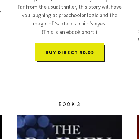
Far from the usual thriller, this story will have
y
you laughing at preschooler logic and the
magic of Santa in a child's eyes.
(This is an ebook short.)
BUY DIRECT $0.99
BOOK 3