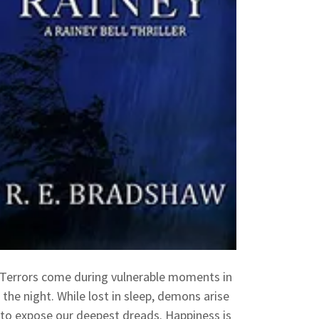
Terrors come during vulnerable moments in
the night. While lost in sleep, demons arise
to expose our deepest dreads. Happiness is