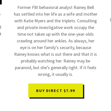
Former FBI behavioral analyst Rainey Bell
a
has settled into her life as a wife and mother
with Katie Myers and the triplets. Consulting
d
and private investigative work occupy the
t
time not taken up with the one-year-olds
crawling around her ankles. As always, her
eye is on her family's security, because
Rainey knows what is out there and that it is
probably watching her. Rainey may be
paranoid, but she’s generally right. If it feels
wrong, it usually is.
BUY DIRECT $7.99