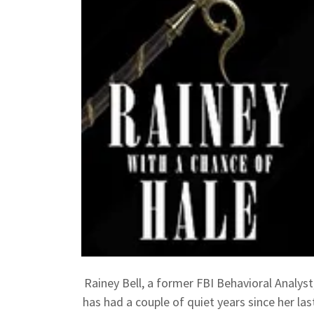
Rainey Bell, a former FBI Behavioral Analyst
has had a couple of quiet years since her las