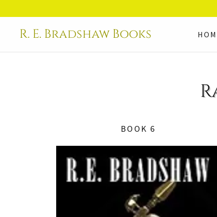
R. E. Bradshaw Books
HOM
R
BOOK 6