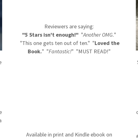
Reviewers are saying:
"5 Stars isn't enough!"
"
Another OMG.
"
"This one gets ten out of ten." "
Loved the
Book.
" "
Fantastic!
" "MUST READ!"
e
e
a
Available in print and Kindle ebook on
t