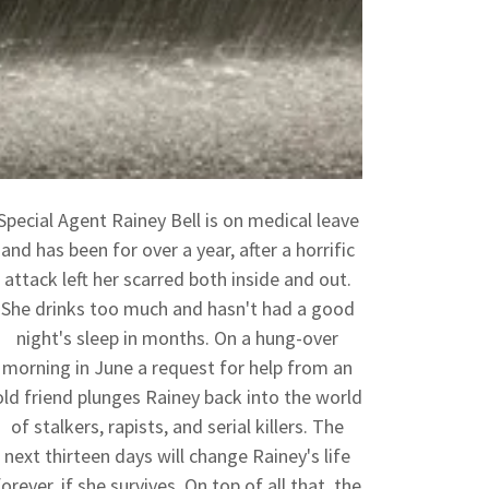
Special Agent Rainey Bell is on medical leave
and has been for over a year, after a horrific
attack left her scarred both inside and out.
She drinks too much and hasn't had a good
night's sleep in months. On a hung-over
morning in June a request for help from an
old friend plunges Rainey back into the world
of stalkers, rapists, and serial killers. The
next thirteen days will change Rainey's life
forever, if she survives. On top of all that, the