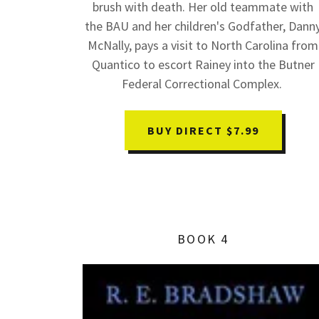
brush with death. Her old teammate with
the BAU and her children's Godfather, Dann
McNally, pays a visit to North Carolina from
Quantico to escort Rainey into the Butner
Federal Correctional Complex.
BUY DIRECT $7.99
BOOK 4