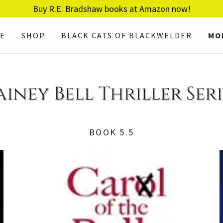
Buy R.E. Bradshaw books at Amazon now!
E
SHOP
BLACK CATS OF BLACKWELDER
MO
ainey Bell Thriller Seri
BOOK 5.5