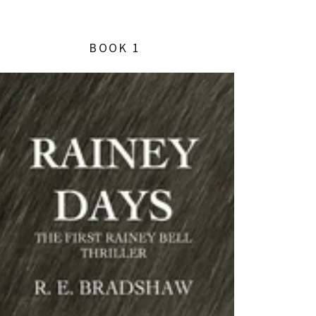
BOOK 1