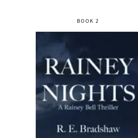
BOOK 2