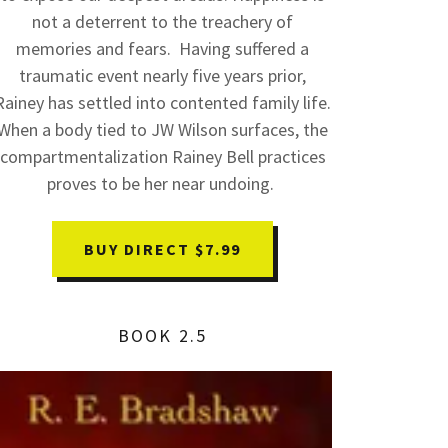
not a deterrent to the treachery of
memories and fears. Having suffered a
traumatic event nearly five years prior,
Rainey has settled into contented family life.
When a body tied to JW Wilson surfaces, the
compartmentalization Rainey Bell practices
proves to be her near undoing.
BUY DIRECT $7.99
BOOK 2.5